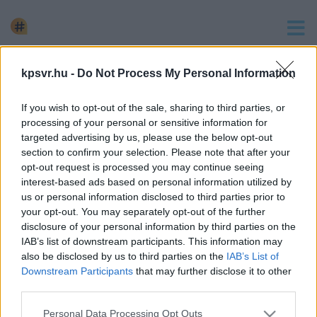
keresés
kpsvr.hu -
Do Not Process My Personal Information
2 hír találató a(z) "bicskei gyermekotthon" cimkével
If you wish to opt-out of the sale, sharing to third parties, or
ellátva.
processing of your personal or sensitive information for
VIDEÓ A FIDESZES PEDOFILSEGÍTŐ
targeted advertising by us, please use the below opt-out
BALESETÉRŐL ÉS A VERŐLEGÉNY ISMERŐSÉRŐL
section to confirm your selection. Please note that after your
opt-out request is processed you may continue seeing
2024. március. 12. 09:59
interest-based ads based on personal information utilized by
K.Endere fideszes bicskei pedofilsegítő balesetet okozott,
us or personal information disclosed to third parties prior to
majd hívott egy verőlegényt, hogy elsimítsa a dolgokat.
your opt-out. You may separately opt-out of the further
disclosure of your personal information by third parties on the
ELKÉPESZTŐ: A BICSKEI PEDOFILNAK
IAB’s list of downstream participants. This information may
KAMPÁNYOLT ORBÁN VIKTOR 2002-BEN
also be disclosed by us to third parties on the
IAB’s List of
2024. február. 21. 10:34
Downstream Participants
that may further disclose it to other
Egy 2002-es videón látható, hogy Orbán Viktor a bicskei
third parties.
bedofilnak kampányol, aki a Fidesz listavezetője volt a
Please note that this website/app uses one or more Google
Personal Data Processing Opt Outs