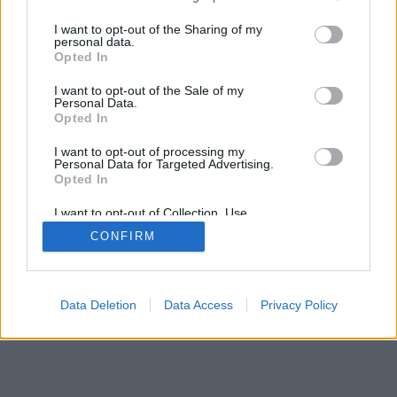
választáson.
services and may gather and store information including but
not limited to your visit or usage behaviour. You may click to
I want to opt-out of the Sharing of my
personal data.
grant or deny consent to Google and its third-party tags to
Opted In
use your data for below specified purposes in below Google
consent section.
I want to opt-out of the Sale of my
Personal Data.
Impresszum
kontakt
Opted In
KPSVR, 2022
I want to opt-out of processing my
Personal Data for Targeted Advertising.
Opted In
I want to opt-out of Collection, Use,
Retention, Sale, and/or Sharing of my
CONFIRM
Personal Data that Is Unrelated with the
Purposes for which it was collected.
Opted Out
Google consents
Data Deletion
Data Access
Privacy Policy
I want to allow Google to enable storage
related to advertising like cookies on web or
device identifiers in apps.