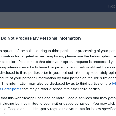
Kap
-
Do Not Process My Personal Information
.
to opt-out of the sale, sharing to third parties, or processing of your per
U-BAN, MÁR BULGÁRIA IS ELŐTTÜNK VAN
formation for targeted advertising by us, please use the below opt-out s
r selection. Please note that after your opt-out request is processed y
eing interest-based ads based on personal information utilized by us or
disclosed to third parties prior to your opt-out. You may separately opt-
a és Bulgária is előttünk van már.
losure of your personal information by third parties on the IAB’s list of
. This information may also be disclosed by us to third parties on the
IA
Participants
that may further disclose it to other third parties.
 that this website/app uses one or more Google services and may gath
including but not limited to your visit or usage behaviour. You may click 
Impresszum
kontakt
 to Google and its third-party tags to use your data for below specifi
ogle consent section.