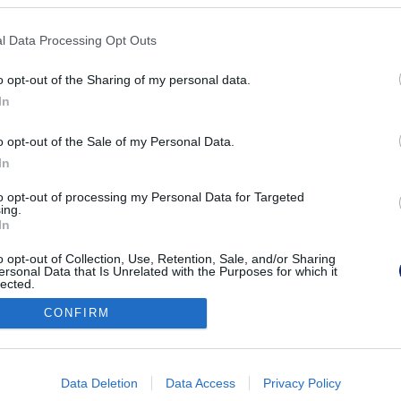
KPSVR, 2022
l Data Processing Opt Outs
o opt-out of the Sharing of my personal data.
In
o opt-out of the Sale of my Personal Data.
In
to opt-out of processing my Personal Data for Targeted
ing.
In
o opt-out of Collection, Use, Retention, Sale, and/or Sharing
ersonal Data that Is Unrelated with the Purposes for which it
lected.
Out
CONFIRM
consents
o allow Google to enable storage related to advertising like cookies on
Data Deletion
Data Access
Privacy Policy
evice identifiers in apps.