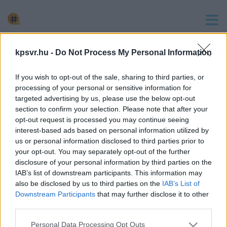
keresés
kpsvr.hu -
Do Not Process My Personal Information
1 hír találató a(z) "gyógyszer-kiszállítás" cimkével ellátva.
If you wish to opt-out of the sale, sharing to third parties, or
KISZÁLLÍTÁSI LEHETŐSÉG HELYETT ÁTVERTE
processing of your personal or sensitive information for
PARTNEREIT A GYÓGYSZERKERESKEDŐ
targeted advertising by us, please use the below opt-out
section to confirm your selection. Please note that after your
2023. október. 24. 12:15
opt-out request is processed you may continue seeing
Közel 45 millióval húzta le az alvállalkozókat, akiktől kauciót
interest-based ads based on personal information utilized by
kért a teherautóflotta felállításához.
us or personal information disclosed to third parties prior to
your opt-out. You may separately opt-out of the further
disclosure of your personal information by third parties on the
IAB’s list of downstream participants. This information may
also be disclosed by us to third parties on the
IAB’s List of
Downstream Participants
that may further disclose it to other
Impresszum
kontakt
third parties.
KPSVR, 2022
Please note that this website/app uses one or more Google
Personal Data Processing Opt Outs