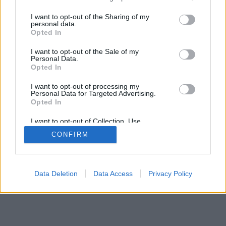
services and may gather and store information including but
not limited to your visit or usage behaviour. You may click to
I want to opt-out of the Sharing of my
personal data.
grant or deny consent to Google and its third-party tags to
Opted In
use your data for below specified purposes in below Google
consent section.
I want to opt-out of the Sale of my
Personal Data.
Opted In
I want to opt-out of processing my
Personal Data for Targeted Advertising.
Opted In
I want to opt-out of Collection, Use,
Retention, Sale, and/or Sharing of my
CONFIRM
Personal Data that Is Unrelated with the
Purposes for which it was collected.
Opted Out
Google consents
Data Deletion
Data Access
Privacy Policy
I want to allow Google to enable storage
related to advertising like cookies on web or
device identifiers in apps.