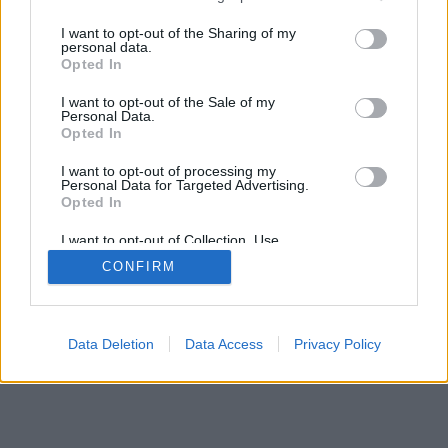
services and may gather and store information including but
not limited to your visit or usage behaviour. You may click to
I want to opt-out of the Sharing of my
personal data.
grant or deny consent to Google and its third-party tags to
Opted In
use your data for below specified purposes in below Google
consent section.
I want to opt-out of the Sale of my
Personal Data.
Opted In
I want to opt-out of processing my
Personal Data for Targeted Advertising.
Opted In
I want to opt-out of Collection, Use,
Retention, Sale, and/or Sharing of my
CONFIRM
Personal Data that Is Unrelated with the
Purposes for which it was collected.
Opted Out
Google consents
Data Deletion
Data Access
Privacy Policy
I want to allow Google to enable storage
related to advertising like cookies on web or
device identifiers in apps.