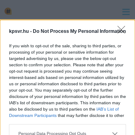
keresés
kpsvr.hu -
Do Not Process My Personal Information
1 hír találató a(z) "magatehetetlen asszony" cimkével
If you wish to opt-out of the sale, sharing to third parties, or
ellátva.
processing of your personal or sensitive information for
KIRAKTA ÉS MAGÁRA HAGYTA AZ ERDŐBEN
targeted advertising by us, please use the below opt-out
MAGATEHETETLEN ANYJÁT AZ ÖTVENES FÉRFI
section to confirm your selection. Please note that after your
opt-out request is processed you may continue seeing
2023. szeptember. 01. 10:18
interest-based ads based on personal information utilized by
Még a járókeretet is úgy helyezte el, hogy az idős asszony e
us or personal information disclosed to third parties prior to
tudja elérni – a holttestet csak napokkal később találták meg.
your opt-out. You may separately opt-out of the further
disclosure of your personal information by third parties on the
IAB’s list of downstream participants. This information may
also be disclosed by us to third parties on the
IAB’s List of
Downstream Participants
that may further disclose it to other
third parties.
Impresszum
kontakt
KPSVR, 2022
Please note that this website/app uses one or more Google
Personal Data Processing Opt Outs