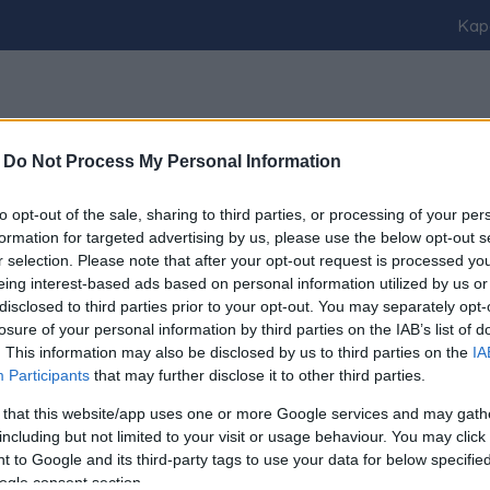
Kap
-
Do Not Process My Personal Information
to opt-out of the sale, sharing to third parties, or processing of your per
ER MÉG BE NEM JELENTETT PÁRTJÁT
formation for targeted advertising by us, please use the below opt-out s
r selection. Please note that after your opt-out request is processed y
eing interest-based ads based on personal information utilized by us or
disclosed to third parties prior to your opt-out. You may separately opt-
losure of your personal information by third parties on the IAB’s list of
. This information may also be disclosed by us to third parties on the
IA
Participants
that may further disclose it to other third parties.
 that this website/app uses one or more Google services and may gath
including but not limited to your visit or usage behaviour. You may click 
Impresszum
kontakt
 to Google and its third-party tags to use your data for below specifi
ogle consent section.