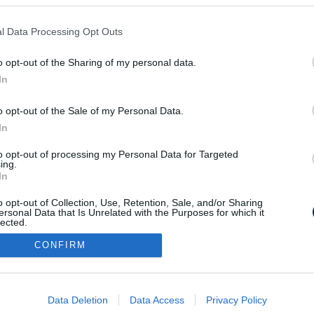
KPSVR, 2022
l Data Processing Opt Outs
o opt-out of the Sharing of my personal data.
In
o opt-out of the Sale of my Personal Data.
In
to opt-out of processing my Personal Data for Targeted
ing.
In
o opt-out of Collection, Use, Retention, Sale, and/or Sharing
ersonal Data that Is Unrelated with the Purposes for which it
lected.
Out
CONFIRM
consents
o allow Google to enable storage related to advertising like cookies on
Data Deletion
Data Access
Privacy Policy
evice identifiers in apps.