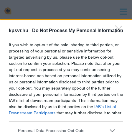
keresés
kpsvr.hu -
Do Not Process My Personal Information
2 hír találató a(z) "Agóra" cimkével ellátva.
If you wish to opt-out of the sale, sharing to third parties, or
SZITA DÖNTÖTT: BEZÁRJA AZ ARÉNÁT, ÉS A
processing of your personal or sensitive information for
KÖZVILÁGÍTÁST IS KORLÁTOZZA
targeted advertising by us, please use the below opt-out
section to confirm your selection. Please note that after your
2022. szeptember. 30. 10:13
opt-out request is processed you may continue seeing
Szita Károly a rádióban jelentette be, hogy milyen
interest-based ads based on personal information utilized by
intézmények fognak teljesen, vagy részlegesen bezárni.
us or personal information disclosed to third parties prior to
your opt-out. You may separately opt-out of the further
EZEKET AZ INTÉZMÉNYEKET ZÁRHATJA BE SZITA
disclosure of your personal information by third parties on the
KÁROLY
IAB’s list of downstream participants. This information may
also be disclosed by us to third parties on the
IAB’s List of
2022. szeptember. 24. 10:43
Downstream Participants
that may further disclose it to other
A polgármester nem mer kiállni és bejelenteni az
third parties.
intézménybezárásokat.
Please note that this website/app uses one or more Google
Personal Data Processing Opt Outs