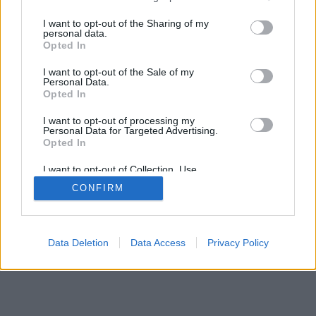
services and may gather and store information including but
not limited to your visit or usage behaviour. You may click to
I want to opt-out of the Sharing of my
personal data.
grant or deny consent to Google and its third-party tags to
Opted In
use your data for below specified purposes in below Google
Impresszum
kontakt
consent section.
I want to opt-out of the Sale of my
KPSVR, 2022
Personal Data.
Opted In
I want to opt-out of processing my
Personal Data for Targeted Advertising.
Opted In
I want to opt-out of Collection, Use,
Retention, Sale, and/or Sharing of my
CONFIRM
Personal Data that Is Unrelated with the
Purposes for which it was collected.
Opted Out
Google consents
Data Deletion
Data Access
Privacy Policy
I want to allow Google to enable storage
related to advertising like cookies on web or
device identifiers in apps.